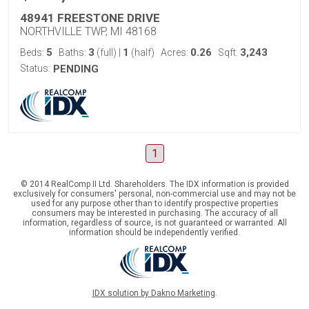
48941 FREESTONE DRIVE
NORTHVILLE TWP, MI 48168
5
3
1
0.26
3,243
Beds:
Baths:
(full)
|
(half)
Acres:
Sqft:
Status:
PENDING
1
© 2014 RealComp II Ltd. Shareholders. The IDX information is provided
exclusively for consumers' personal, non-commercial use and may not be
used for any purpose other than to identify prospective properties
consumers may be interested in purchasing. The accuracy of all
information, regardless of source, is not guaranteed or warranted. All
information should be independently verified.
IDX solution by Dakno Marketing
.