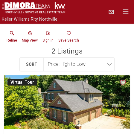
Keller Williams Rlty Northville
Refine
Map View
Sign in
Save Search
2
Listings
SORT
Virtual Tour