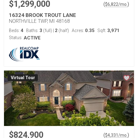
$1,299,000
(
)
$
6,822
/mo.
16324 BROOK TROUT LANE
NORTHVILLE TWP, MI 48168
4
3
2
0.35
3,971
Beds:
Baths:
(full)
|
(half)
Acres:
Sqft:
Status:
ACTIVE
Virtual Tour
$824,900
(
)
$
4,331
/mo.