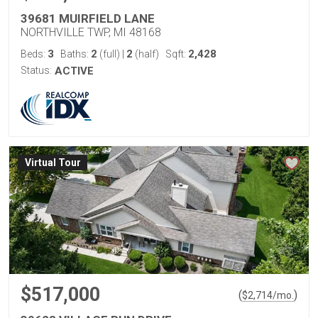
39681 MUIRFIELD LANE
NORTHVILLE TWP, MI 48168
3
2
2
2,428
Beds:
Baths:
(full)
|
(half)
Sqft:
Status:
ACTIVE
Virtual Tour
$517,000
(
)
$
2,714
/mo.