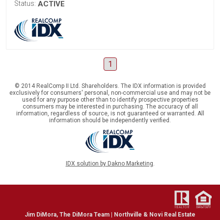
Status:
ACTIVE
1
© 2014 RealComp II Ltd. Shareholders. The IDX information is provided
exclusively for consumers' personal, non-commercial use and may not be
used for any purpose other than to identify prospective properties
consumers may be interested in purchasing. The accuracy of all
information, regardless of source, is not guaranteed or warranted. All
information should be independently verified.
IDX solution by Dakno Marketing
.
Jim DiMora, The DiMora Team | Northville & Novi Real Estate