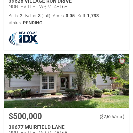
39628 VILLAGE RUN DRIVE
NORTHVILLE TWP, MI 48168
2
3
0.05
1,738
Beds:
Baths:
(full)
Acres:
Sqft:
Status:
PENDING
$500,000
(
)
$
2,625
/mo.
39677 MUIRFIELD LANE
NORTHVILLE TWP, MI 48168