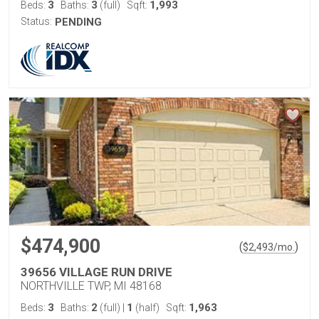
3
3
1,993
Beds:
Baths:
(full)
Sqft:
Status:
PENDING
$474,900
(
)
$
2,493
/mo.
39656 VILLAGE RUN DRIVE
NORTHVILLE TWP, MI 48168
3
2
1
1,963
Beds:
Baths:
(full)
|
(half)
Sqft: