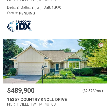
2
2
1,970
Beds:
Baths:
(full)
Sqft:
Status:
PENDING
$489,900
(
)
$
2,572
/mo.
16357 COUNTRY KNOLL DRIVE
NORTHVILLE TWP, MI 48168