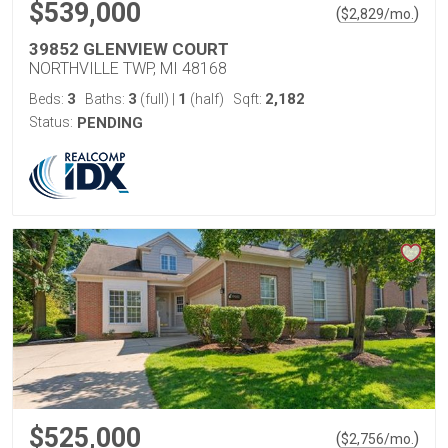
$539,000
(
)
$
2,829
/mo.
39852 GLENVIEW COURT
NORTHVILLE TWP, MI 48168
3
3
1
2,182
Beds:
Baths:
(full)
|
(half)
Sqft:
Status:
PENDING
$525,000
(
)
$
2,756
/mo.