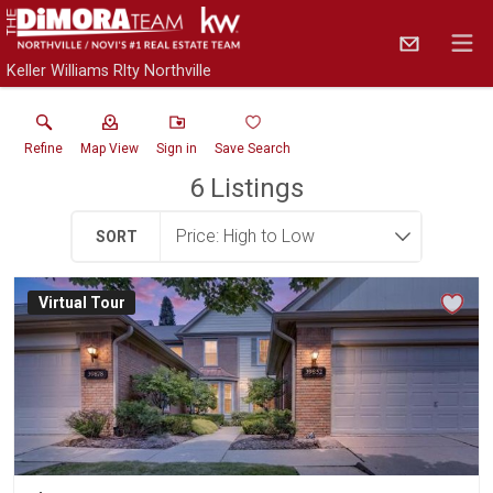
Keller Williams Rlty Northville
Refine
Map View
Sign in
Save Search
6
Listings
SORT
Virtual Tour