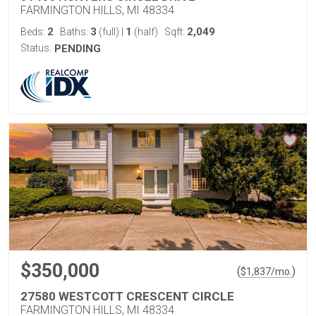
FARMINGTON HILLS, MI 48334
2
3
1
2,049
Beds:
Baths:
(full)
|
(half)
Sqft:
Status:
PENDING
$350,000
(
)
$
1,837
/mo.
27580 WESTCOTT CRESCENT CIRCLE
FARMINGTON HILLS, MI 48334