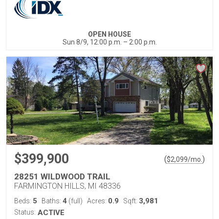
OPEN HOUSE
Sun 8/9, 12:00 p.m. – 2:00 p.m.
$399,900
(
)
$
2,099
/mo.
28251 WILDWOOD TRAIL
FARMINGTON HILLS, MI 48336
5
4
0.9
3,981
Beds:
Baths:
(full)
Acres:
Sqft:
Status:
ACTIVE